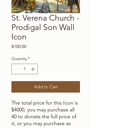
St. Verena Church -
Prodigal Son Wall
Icon
Price
$100.00
Quantity
*
Add to Cart
The total price for this Icon is
$4000, you may purchase all
40 to donate the full price of
it, or you may purchase as