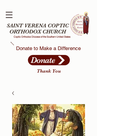
SAINT VERENA COPTIC
ORTHODOX CHURCH
Coptic Orthodox Diocese of the Southern United States
Donate to Make a Difference
Donate
Thank You