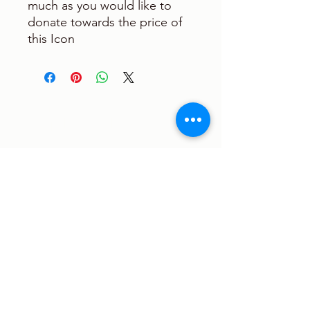
much as you would like to
donate towards the price of
this Icon
Sign up to receive the latest
updates and newsletter!
Submit
Saint Verena Coptic Orthodox Church
6140 Perrine Ranch Rd New Port Richey,
FL 34655