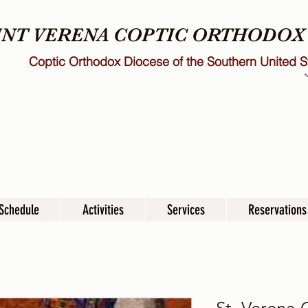
INT VERENA COPTIC ORTHODO
Coptic Orthodox Diocese of the Southern United S
Schedule
Activities
Services
Reservations