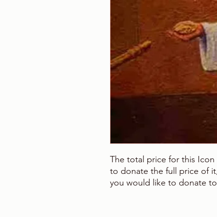
The total price for this Ico
to donate the full price of 
you would like to donate to