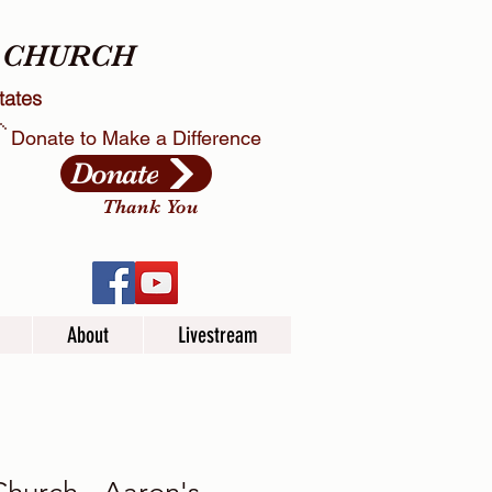
X CHURCH
tates
Donate to Make a Difference
Donate
Thank You
About
Livestream