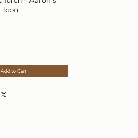
Church - Aaron's
 Icon
Add to Cart