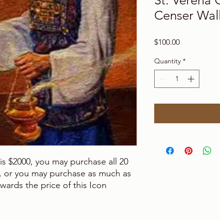
St. Verena 
Censer Wall
Price
$100.00
Quantity
*
n is $2000, you may purchase all 20
it, or you may purchase as much as
wards the price of this Icon