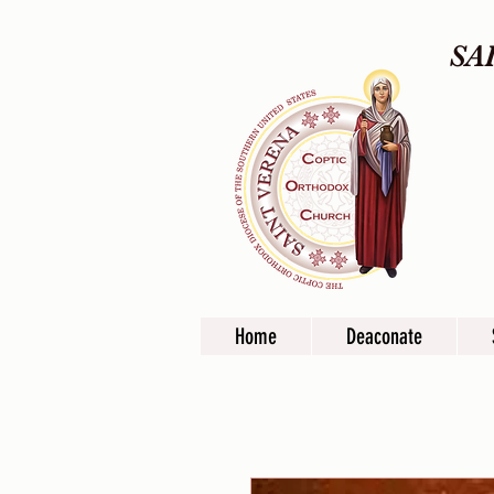
SA
Home
Deaconate