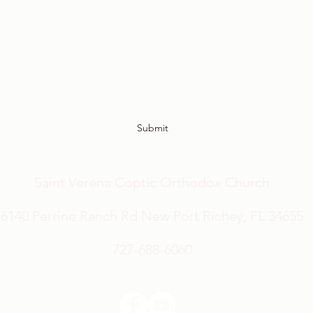
Sign up to receive the latest updates and newsletter!
Submit
Saint Verena Coptic Orthodox Church
6140 Perrine Ranch Rd New Port Richey, FL 34655
727-688-6060