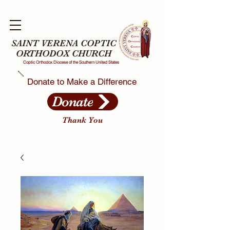
SAINT VERENA COPTIC
ORTHODOX CHURCH
Coptic Orthodox Diocese of the Southern United States
Donate to Make a Difference
Donate
Thank You