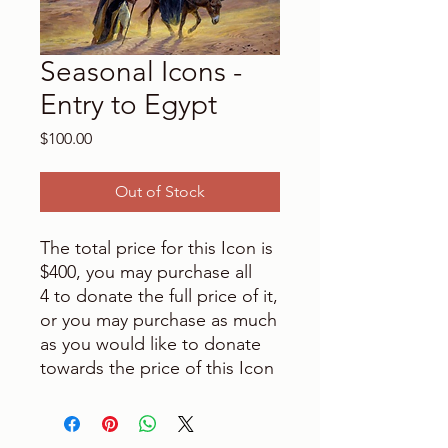
Seasonal Icons -
Entry to Egypt
Price
$100.00
Out of Stock
The total price for this Icon is
$400, you may purchase all
4 to donate the full price of it,
or you may purchase as much
as you would like to donate
towards the price of this Icon